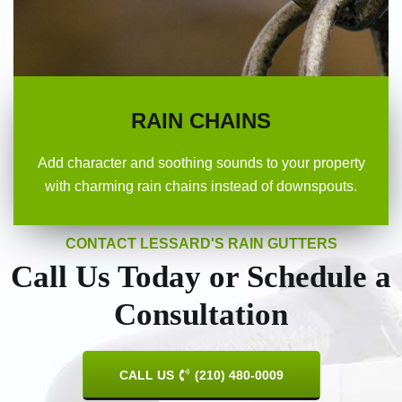
RAIN CHAINS
Add character and soothing sounds to your property
with charming rain chains instead of downspouts.
CONTACT LESSARD'S RAIN GUTTERS
Call Us Today or Schedule a
Consultation
CALL US
(210) 480-0009