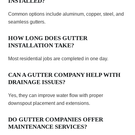
INSTALLED?
Common options include aluminum, copper, steel, and
seamless gutters.
HOW LONG DOES GUTTER
INSTALLATION TAKE?
Most residential jobs are completed in one day.
CAN A GUTTER COMPANY HELP WITH
DRAINAGE ISSUES?
Yes, they can improve water flow with proper
downspout placement and extensions.
DO GUTTER COMPANIES OFFER
MAINTENANCE SERVICES?