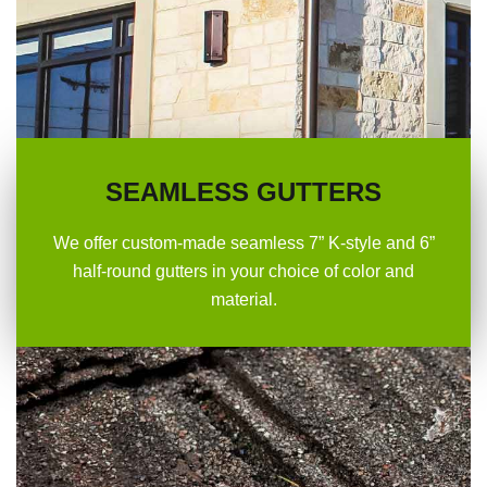
SEAMLESS GUTTERS
We offer custom-made seamless 7” K-style and 6”
half-round gutters in your choice of color and
material.