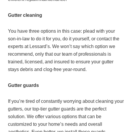
Gutter cleaning
You have three options in this case: plead with your
son-in-law to do it for you, do it yourself, or contact the
experts at Lessard’s. We won’t say which option we
recommend, only that our team of professionals is
trained, licensed, and insured to ensure your gutter
stays debris and clog-free year-round.
Gutter guards
If you’re tired of constantly worrying about cleaning your
gutters, our top-tier gutter guards are the perfect
solution. We offer various options that can be
customized to your home’s needs and overall
aesthetics. Even better, we install these guards