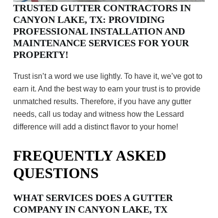
TRUSTED GUTTER CONTRACTORS IN
CANYON LAKE, TX: PROVIDING
PROFESSIONAL INSTALLATION AND
MAINTENANCE SERVICES FOR YOUR
PROPERTY!
Trust isn’t a word we use lightly. To have it, we’ve got to
earn it. And the best way to earn your trust is to provide
unmatched results. Therefore, if you have any gutter
needs, call us today and witness how the Lessard
difference will add a distinct flavor to your home!
FREQUENTLY ASKED
QUESTIONS
WHAT SERVICES DOES A GUTTER
COMPANY IN CANYON LAKE, TX