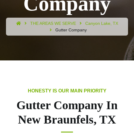
Company
THE AREAS WE SERVE
Canyon Lake, TX
Gutter Company
Gutter Company In
New Braunfels, TX