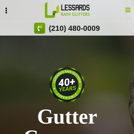
Skip
to
main
content
(210) 480-0009
Gutter