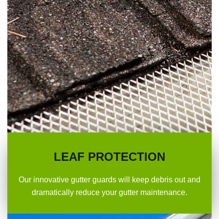
LEAF PROTECTION
Our innovative gutter guards will keep debris out and
dramatically reduce your gutter maintenance.