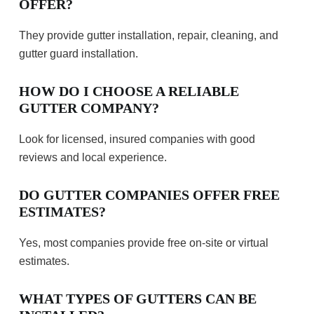
OFFER?
They provide gutter installation, repair, cleaning, and
gutter guard installation.
HOW DO I CHOOSE A RELIABLE
GUTTER COMPANY?
Look for licensed, insured companies with good
reviews and local experience.
DO GUTTER COMPANIES OFFER FREE
ESTIMATES?
Yes, most companies provide free on-site or virtual
estimates.
WHAT TYPES OF GUTTERS CAN BE