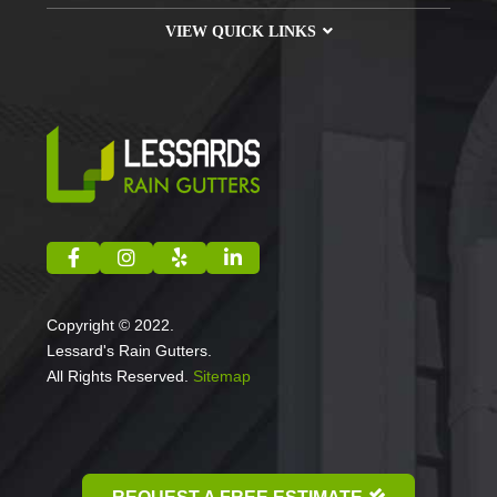
VIEW QUICK LINKS
Copyright © 2022.
Lessard's Rain Gutters.
All Rights Reserved.
Sitemap