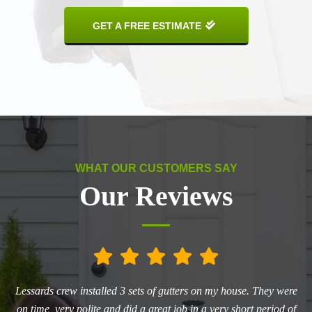
GET A FREE ESTIMATE
WHAT OUR CUSTOMERS SAY
Our Reviews
he
Lessards crew installed 3 sets of gutters on my house. They were
L
ry
on time, very polite and did a great job in a very short period of
aw