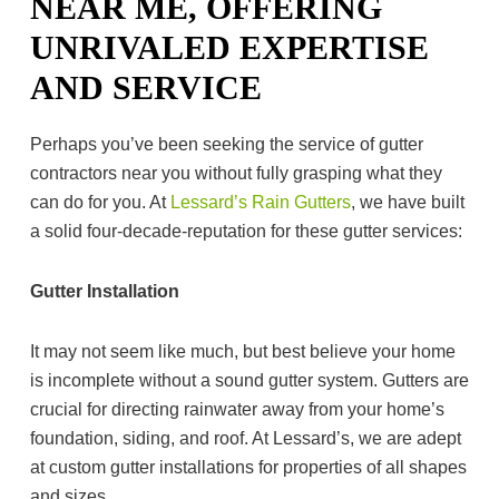
NEAR ME, OFFERING
UNRIVALED EXPERTISE
AND SERVICE
Perhaps you’ve been seeking the service of gutter
contractors near you without fully grasping what they
can do for you. At
Lessard’s Rain Gutters
, we have built
a solid four-decade-reputation for these gutter services:
Gutter Installation
It may not seem like much, but best believe your home
is incomplete without a sound gutter system. Gutters are
crucial for directing rainwater away from your home’s
foundation, siding, and roof. At Lessard’s, we are adept
at custom gutter installations for properties of all shapes
and sizes.