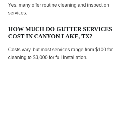
Yes, many offer routine cleaning and inspection
services.
HOW MUCH DO GUTTER SERVICES
COST IN CANYON LAKE, TX?
Costs vary, but most services range from $100 for
cleaning to $3,000 for full installation.