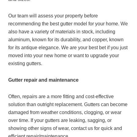
Our team will assess your property before
recommending the best gutter model for your home. We
also have a variety of materials in stock, including
aluminum, known for its durability, and copper, known
for its antique elegance. We are your best bet if you just
moved into your new home or want to upgrade your
existing gutters.
Gutter repair and maintenance
Often, repairs are a more fitting and cost-effective
solution than outright replacement. Gutters can become
damaged from weather conditions, clogging, or wear
over time. If your gutters are leaking, sagging, or
showing other signs of wear, contact us for quick and
efficient repair/maintenance.