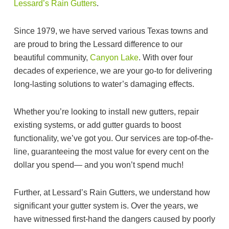
Lessard’s Rain Gutters
.
Since 1979, we have served various Texas towns and
are proud to bring the Lessard difference to our
beautiful community,
Canyon Lake
. With over four
decades of experience, we are your go-to for delivering
long-lasting solutions to water’s damaging effects.
Whether you’re looking to install new gutters, repair
existing systems, or add gutter guards to boost
functionality, we’ve got you. Our services are top-of-the-
line, guaranteeing the most value for every cent on the
dollar you spend— and you won’t spend much!
Further, at Lessard’s Rain Gutters, we understand how
significant your gutter system is. Over the years, we
have witnessed first-hand the dangers caused by poorly