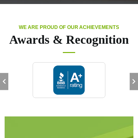
WE ARE PROUD OF OUR ACHIEVEMENTS
Awards & Recognition