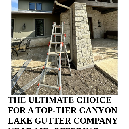
THE ULTIMATE CHOICE
FOR A TOP-TIER CANYON
LAKE GUTTER COMPANY