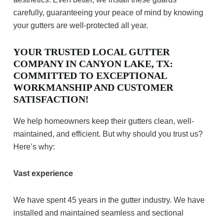
carefully, guaranteeing your peace of mind by knowing
your gutters are well-protected all year.
YOUR TRUSTED LOCAL GUTTER
COMPANY IN CANYON LAKE, TX:
COMMITTED TO EXCEPTIONAL
WORKMANSHIP AND CUSTOMER
SATISFACTION!
We help homeowners keep their gutters clean, well-
maintained, and efficient. But why should you trust us?
Here’s why:
Vast experience
We have spent 45 years in the gutter industry. We have
installed and maintained seamless and sectional