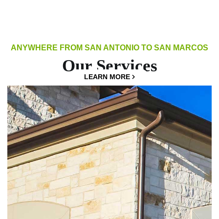
ANYWHERE FROM SAN ANTONIO TO SAN MARCOS
Our Services
LEARN MORE
LEARN MORE
LEARN MORE
LEARN MORE