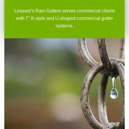
Lessard’s Rain Gutters serves commercial clients
with 7" K-style and U-shaped commercial gutter
systems.