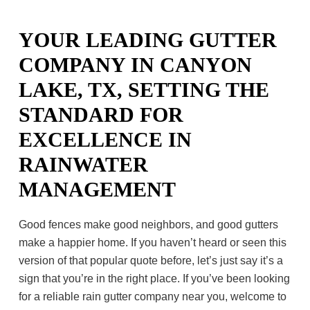
YOUR LEADING GUTTER
COMPANY IN CANYON
LAKE, TX, SETTING THE
STANDARD FOR
EXCELLENCE IN
RAINWATER
MANAGEMENT
Good fences make good neighbors, and good gutters
make a happier home. If you haven’t heard or seen this
version of that popular quote before, let’s just say it’s a
sign that you’re in the right place. If you’ve been looking
for a reliable rain gutter company near you, welcome to