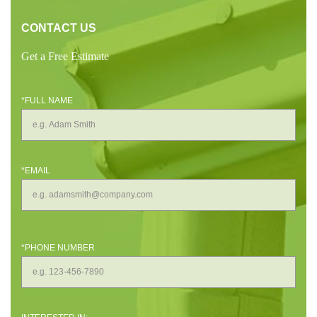
CONTACT US
Get a Free Estimate
*FULL NAME
*EMAIL
*PHONE NUMBER