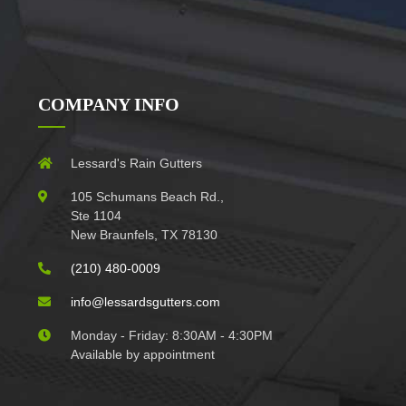
COMPANY INFO
Lessard's Rain Gutters
105 Schumans Beach Rd.,
Ste 1104
New Braunfels, TX 78130
(210) 480-0009
info@lessardsgutters.com
Monday - Friday: 8:30AM - 4:30PM
Available by appointment