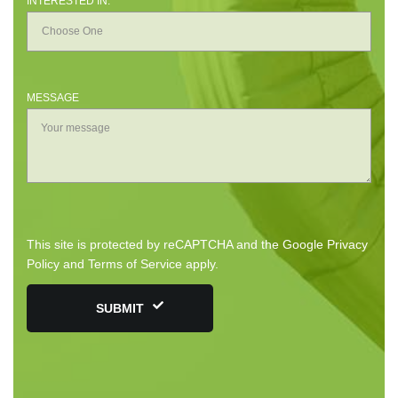
INTERESTED IN:
MESSAGE
This site is protected by reCAPTCHA and the Google
Privacy
Policy
and
Terms of Service
apply.