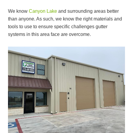
We know
Canyon Lake
and surrounding areas better
than anyone. As such, we know the right materials and
tools to use to ensure specific challenges gutter
systems in this area face are overcome.