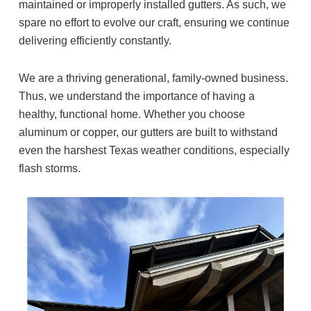
maintained or improperly installed gutters. As such, we
spare no effort to evolve our craft, ensuring we continue
delivering efficiently constantly.
We are a thriving generational, family-owned business.
Thus, we understand the importance of having a
healthy, functional home. Whether you choose
aluminum or copper, our gutters are built to withstand
even the harshest Texas weather conditions, especially
flash storms.