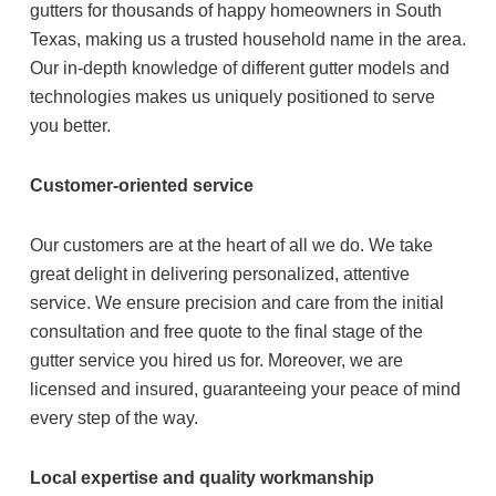
gutters for thousands of happy homeowners in South
Texas, making us a trusted household name in the area.
Our in-depth knowledge of different gutter models and
technologies makes us uniquely positioned to serve
you better.
Customer-oriented service
Our customers are at the heart of all we do. We take
great delight in delivering personalized, attentive
service. We ensure precision and care from the initial
consultation and free quote to the final stage of the
gutter service you hired us for. Moreover, we are
licensed and insured, guaranteeing your peace of mind
every step of the way.
Local expertise and quality workmanship