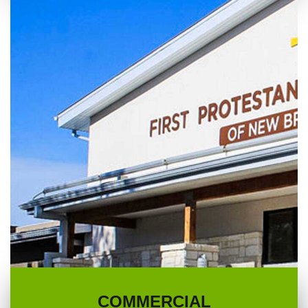
COMMERCIAL