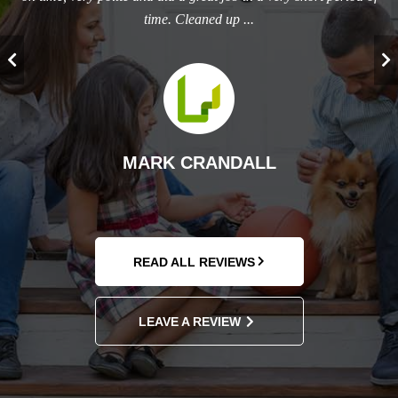
time. Cleaned up ...
T
MARK CRANDALL
READ ALL REVIEWS
LEAVE A REVIEW