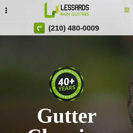
Skip
to
main
content
(210) 480-0009
Gutter