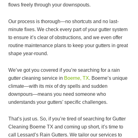
flows freely through your downspouts.
Our process is thorough—no shortcuts and no last-
minute fixes. We check every part of your gutter system
to ensure it’s clear of obstructions, and we even offer
routine maintenance plans to keep your gutters in great
shape year-round.
We’ve got you covered if you’re searching for a rain
gutter cleaning service in
Boerne, TX
. Boerne’s unique
climate—with its mix of dry spells and sudden
downpours—means you need someone who
understands your gutters’ specific challenges.
That’s just us. So, if you’re tired of searching for Gutter
Cleaning Boerne TX and coming up short, it’s time to
call Lessard’s Rain Gutters. We tailor our services to