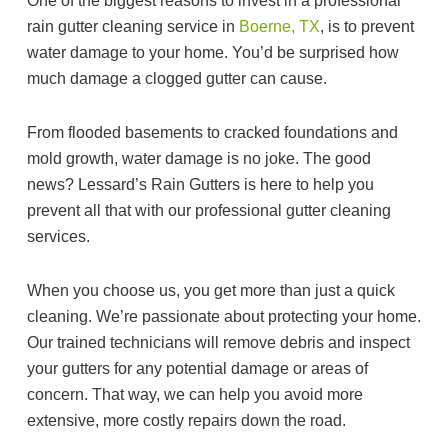
One of the biggest reasons to invest in a professional
rain gutter cleaning service in
Boerne, TX
, is to prevent
water damage to your home. You’d be surprised how
much damage a clogged gutter can cause.
From flooded basements to cracked foundations and
mold growth, water damage is no joke. The good
news? Lessard’s Rain Gutters is here to help you
prevent all that with our professional gutter cleaning
services.
When you choose us, you get more than just a quick
cleaning. We’re passionate about protecting your home.
Our trained technicians will remove debris and inspect
your gutters for any potential damage or areas of
concern. That way, we can help you avoid more
extensive, more costly repairs down the road.