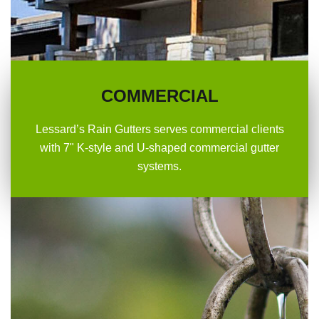
COMMERCIAL
Lessard’s Rain Gutters serves commercial clients
with 7" K-style and U-shaped commercial gutter
systems.