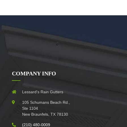
COMPANY INFO
Lessard's Rain Gutters
105 Schumans Beach Rd.,
Ste 1104
New Braunfels, TX 78130
(210) 480-0009