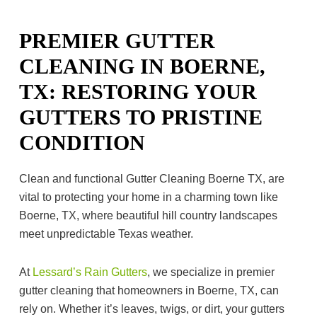
PREMIER GUTTER
CLEANING IN BOERNE,
TX: RESTORING YOUR
GUTTERS TO PRISTINE
CONDITION
Clean and functional Gutter Cleaning Boerne TX, are
vital to protecting your home in a charming town like
Boerne, TX, where beautiful hill country landscapes
meet unpredictable Texas weather.
At
Lessard’s Rain Gutters
, we specialize in premier
gutter cleaning that homeowners in Boerne, TX, can
rely on. Whether it’s leaves, twigs, or dirt, your gutters