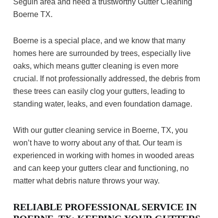
Seguin area and need a trustworthy Gutter Cleaning
Boerne TX.
Boerne is a special place, and we know that many
homes here are surrounded by trees, especially live
oaks, which means gutter cleaning is even more
crucial. If not professionally addressed, the debris from
these trees can easily clog your gutters, leading to
standing water, leaks, and even foundation damage.
With our gutter cleaning service in Boerne, TX, you
won’t have to worry about any of that. Our team is
experienced in working with homes in wooded areas
and can keep your gutters clear and functioning, no
matter what debris nature throws your way.
RELIABLE PROFESSIONAL SERVICE IN