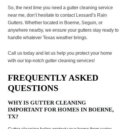
So, the next time you need a gutter cleaning service
near me, don’t hesitate to contact Lessard’s Rain
Gutters. Whether located in Boerne, Seguin, or
anywhere nearby, we ensure your gutters stay ready to
handle whatever Texas weather brings.
Call us today and let us help you protect your home
with our top-notch gutter cleaning services!
FREQUENTLY ASKED
QUESTIONS
WHY IS GUTTER CLEANING
IMPORTANT FOR HOMES IN BOERNE,
TX?