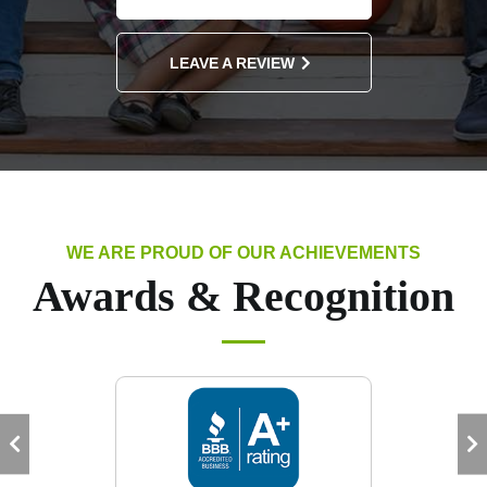
LEAVE A REVIEW
WE ARE PROUD OF OUR ACHIEVEMENTS
Awards & Recognition