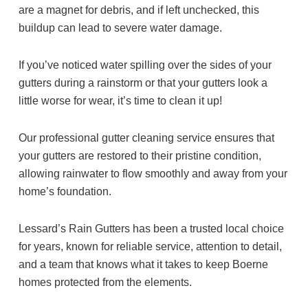
are a magnet for debris, and if left unchecked, this
buildup can lead to severe water damage.
If you’ve noticed water spilling over the sides of your
gutters during a rainstorm or that your gutters look a
little worse for wear, it’s time to clean it up!
Our professional gutter cleaning service ensures that
your gutters are restored to their pristine condition,
allowing rainwater to flow smoothly and away from your
home’s foundation.
Lessard’s Rain Gutters has been a trusted local choice
for years, known for reliable service, attention to detail,
and a team that knows what it takes to keep Boerne
homes protected from the elements.