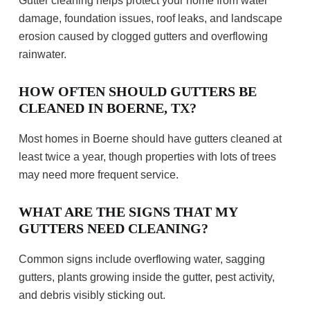
Gutter cleaning helps protect your home from water
damage, foundation issues, roof leaks, and landscape
erosion caused by clogged gutters and overflowing
rainwater.
HOW OFTEN SHOULD GUTTERS BE
CLEANED IN BOERNE, TX?
Most homes in Boerne should have gutters cleaned at
least twice a year, though properties with lots of trees
may need more frequent service.
WHAT ARE THE SIGNS THAT MY
GUTTERS NEED CLEANING?
Common signs include overflowing water, sagging
gutters, plants growing inside the gutter, pest activity,
and debris visibly sticking out.