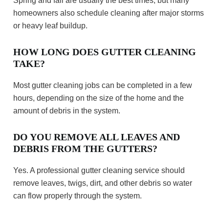
Spring and fall are usually the best times, but many
homeowners also schedule cleaning after major storms
or heavy leaf buildup.
HOW LONG DOES GUTTER CLEANING
TAKE?
Most gutter cleaning jobs can be completed in a few
hours, depending on the size of the home and the
amount of debris in the system.
DO YOU REMOVE ALL LEAVES AND
DEBRIS FROM THE GUTTERS?
Yes. A professional gutter cleaning service should
remove leaves, twigs, dirt, and other debris so water
can flow properly through the system.