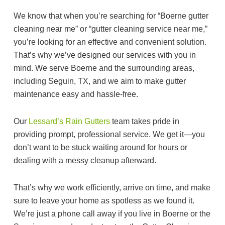
We know that when you’re searching for “Boerne gutter
cleaning near me” or “gutter cleaning service near me,”
you’re looking for an effective and convenient solution.
That’s why we’ve designed our services with you in
mind. We serve Boerne and the surrounding areas,
including Seguin, TX, and we aim to make gutter
maintenance easy and hassle-free.
Our
Lessard’s Rain Gutters
team takes pride in
providing prompt, professional service. We get it—you
don’t want to be stuck waiting around for hours or
dealing with a messy cleanup afterward.
That’s why we work efficiently, arrive on time, and make
sure to leave your home as spotless as we found it.
We’re just a phone call away if you live in Boerne or the