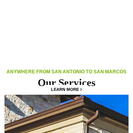
ANYWHERE FROM SAN ANTONIO TO SAN MARCOS
Our Services
LEARN MORE
LEARN MORE
LEARN MORE
LEARN MORE