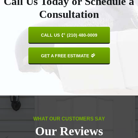
Call Us Today or Schedule a
Consultation
CALL US
(210) 480-0009
GET A FREE ESTIMATE
WHAT OUR CUSTOMERS SAY
Our Reviews