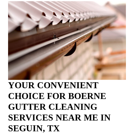
YOUR CONVENIENT
CHOICE FOR BOERNE
GUTTER CLEANING
SERVICES NEAR ME IN
SEGUIN, TX