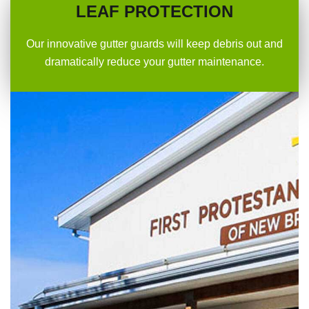
LEAF PROTECTION
Our innovative gutter guards will keep debris out and
dramatically reduce your gutter maintenance.