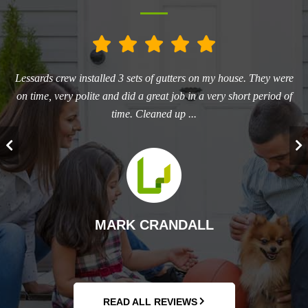
he
Lessards crew installed 3 sets of gutters on my house. They were
L
ry
on time, very polite and did a great job in a very short period of
aw
time. Cleaned up ...
T
MARK CRANDALL
READ ALL REVIEWS