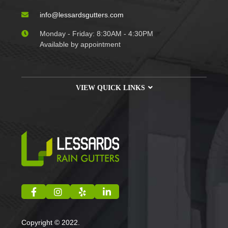
info@lessardsgutters.com
Monday - Friday: 8:30AM - 4:30PM
Available by appointment
VIEW QUICK LINKS
Copyright © 2022.