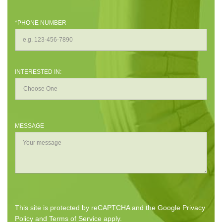
*PHONE NUMBER
INTERESTED IN:
MESSAGE
This site is protected by reCAPTCHA and the Google
Privacy
Policy
and
Terms of Service
apply.