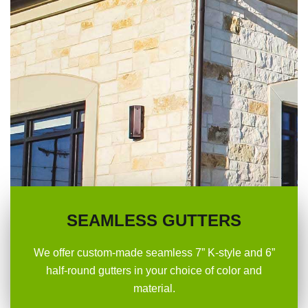
SEAMLESS GUTTERS
We offer custom-made seamless 7” K-style and 6”
half-round gutters in your choice of color and
material.