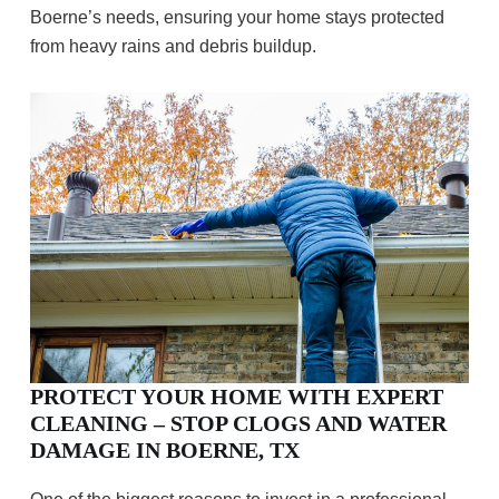
Boerne’s needs, ensuring your home stays protected
from heavy rains and debris buildup.
PROTECT YOUR HOME WITH EXPERT
CLEANING – STOP CLOGS AND WATER
DAMAGE IN BOERNE, TX