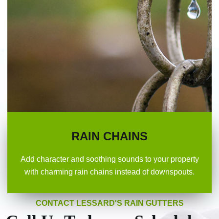
RAIN CHAINS
Add character and soothing sounds to your property
with charming rain chains instead of downspouts.
CONTACT LESSARD'S RAIN GUTTERS