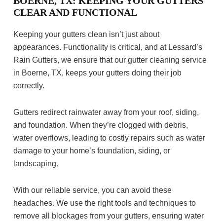
BOERNE, TX: KEEPING YOUR GUTTERS
CLEAR AND FUNCTIONAL
Keeping your gutters clean isn’t just about
appearances. Functionality is critical, and at Lessard’s
Rain Gutters, we ensure that our gutter cleaning service
in Boerne, TX, keeps your gutters doing their job
correctly.
Gutters redirect rainwater away from your roof, siding,
and foundation. When they’re clogged with debris,
water overflows, leading to costly repairs such as water
damage to your home’s foundation, siding, or
landscaping.
With our reliable service, you can avoid these
headaches. We use the right tools and techniques to
remove all blockages from your gutters, ensuring water