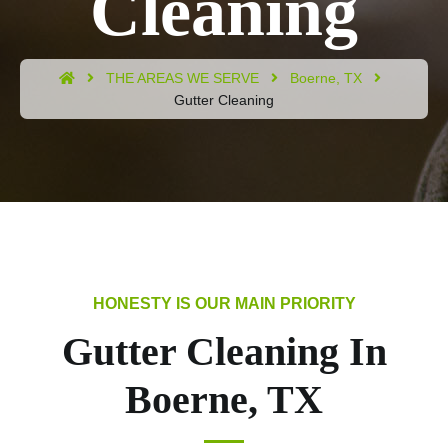
Cleaning
THE AREAS WE SERVE
Boerne, TX
Gutter Cleaning
Gutter Cleaning In
Boerne, TX