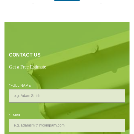
CONTACT US
Get a Free Estimate
*FULL NAME
*EMAIL