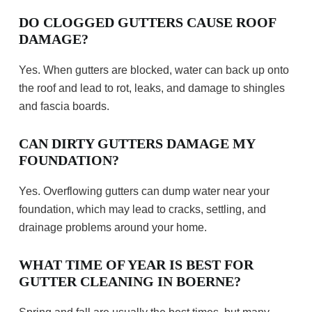
DO CLOGGED GUTTERS CAUSE ROOF
DAMAGE?
Yes. When gutters are blocked, water can back up onto
the roof and lead to rot, leaks, and damage to shingles
and fascia boards.
CAN DIRTY GUTTERS DAMAGE MY
FOUNDATION?
Yes. Overflowing gutters can dump water near your
foundation, which may lead to cracks, settling, and
drainage problems around your home.
WHAT TIME OF YEAR IS BEST FOR
GUTTER CLEANING IN BOERNE?