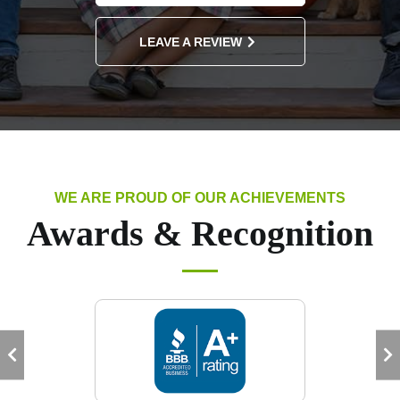
LEAVE A REVIEW
WE ARE PROUD OF OUR ACHIEVEMENTS
Awards & Recognition