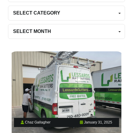
Categories
Archives
Chaz Gallagher
January 31, 2025