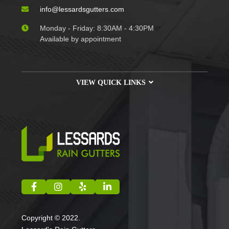
info@lessardsgutters.com
Monday - Friday: 8:30AM - 4:30PM
Available by appointment
VIEW QUICK LINKS
Copyright © 2022.