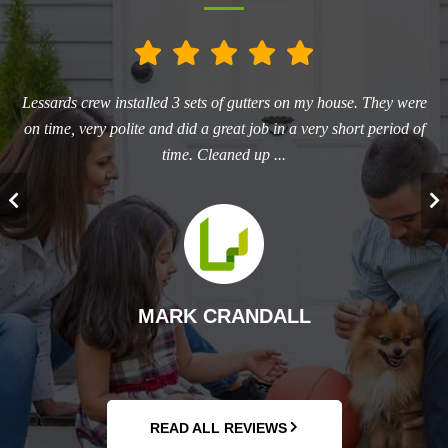
he
Lessards crew installed 3 sets of gutters on my house. They were
L
ry
on time, very polite and did a great job in a very short period of
aw
time. Cleaned up ...
T
MARK CRANDALL
READ ALL REVIEWS