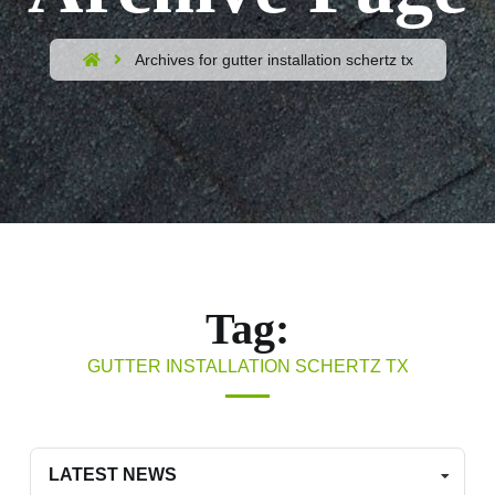
Archives for gutter installation schertz tx
Tag:
GUTTER INSTALLATION SCHERTZ TX