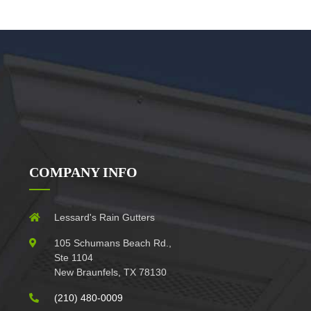
COMPANY INFO
Lessard's Rain Gutters
105 Schumans Beach Rd.,
Ste 1104
New Braunfels, TX 78130
(210) 480-0009