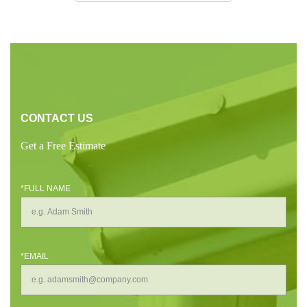
CONTACT US
Get a Free Estimate
*FULL NAME
*EMAIL