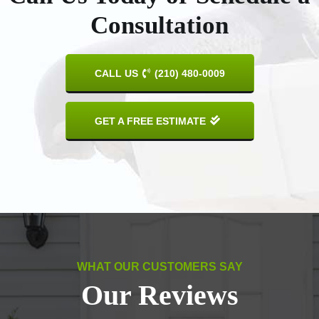
Consultation
CALL US
(210) 480-0009
GET A FREE ESTIMATE
WHAT OUR CUSTOMERS SAY
Our Reviews