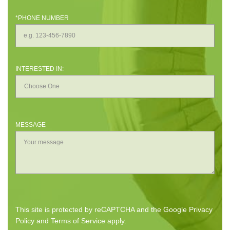
*PHONE NUMBER
INTERESTED IN:
MESSAGE
This site is protected by reCAPTCHA and the Google
Privacy
Policy
and
Terms of Service
apply.