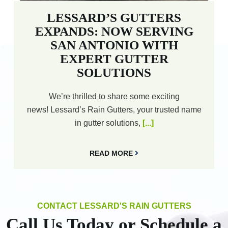
LESSARD’S GUTTERS
EXPANDS: NOW SERVING
SAN ANTONIO WITH
EXPERT GUTTER
SOLUTIONS
We’re thrilled to share some exciting
news! Lessard’s Rain Gutters, your trusted name
in gutter solutions,
[...]
READ MORE
CONTACT LESSARD'S RAIN GUTTERS
Call Us Today or Schedule a