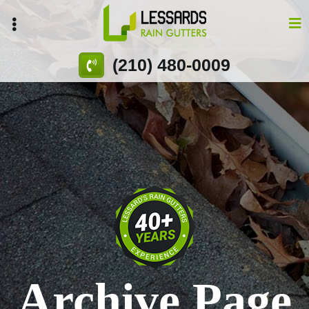
Skip
to
main
content
(210) 480-0009
Archive Page